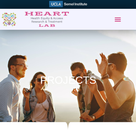
PROJECTS