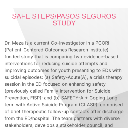
SAFE STEPS/PASOS SEGUROS
STUDY
Dr. Meza is a current Co-Investigator
in a PCORI
(Patient-Centered Outcomes Research Institute)
funded study that is comparing two evidence-based
interventions for reducing suicide attempts and
improving outcomes for youth presenting to EDs with
suicidal episodes: (a) Safety-Acute(A), a crisis therapy
session in the ED focused on enhancing safety
(previously called Family Intervention for Suicide
Prevention, FISP); and (b) SAFETY-A + Coping Long-
term with Active Suicide Program (CLASP), comprised
of brief therapeutic follow-up contacts after discharge
from the ED/hospital. The team partners with diverse
stakeholders, develops a stakeholder council, and