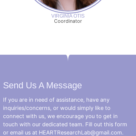
VIRGINIA OTIS
Coordinator
Send Us A Message
If you are in need of assistance, have any
inquiries/concerns, or would simply like to
connect with us, we encourage you to get in
touch with our dedicated team. Fill out this form
or email us at HEARTResearchLab@gmail.com.