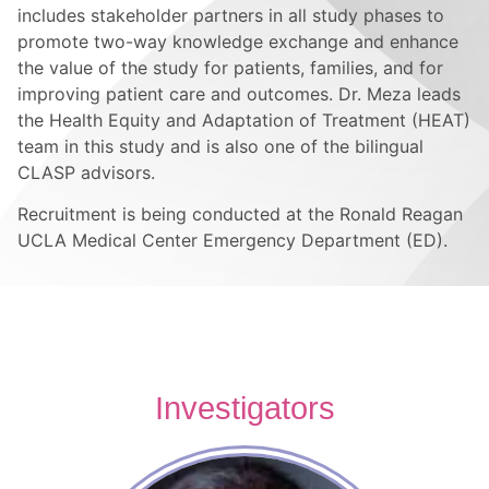
includes stakeholder partners in all study phases to
promote two-way knowledge exchange and enhance
the value of the study for patients, families, and for
improving patient care and outcomes. Dr. Meza leads
the Health Equity and Adaptation of Treatment (HEAT)
team in this study and is also one of the bilingual
CLASP advisors.
Recruitment is being conducted at the Ronald Reagan
UCLA Medical Center Emergency Department (ED).
Investigators