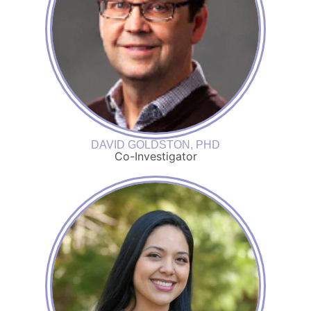
DAVID GOLDSTON, PHD
Co-Investigator