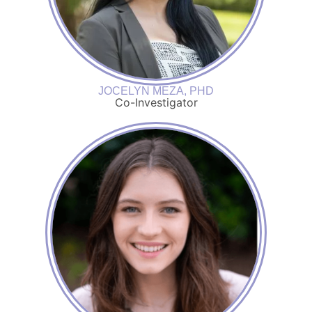
JOCELYN MEZA, PHD
Co-Investigator