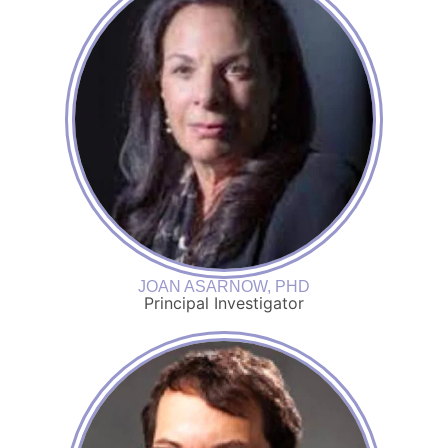
JOAN ASARNOW, PHD
Principal Investigator