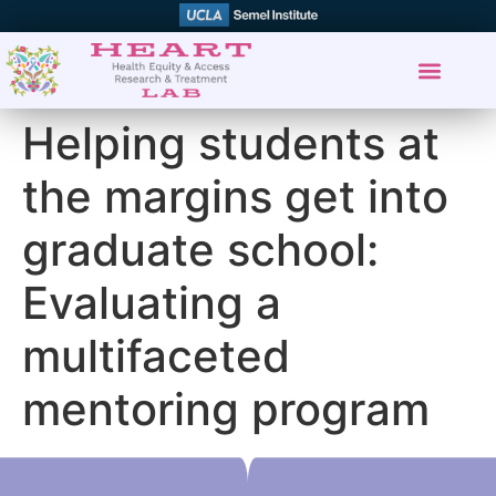
Helping students at
the margins get into
graduate school:
Evaluating a
multifaceted
mentoring program