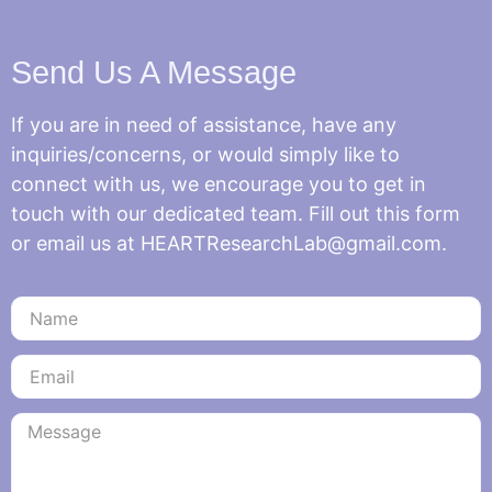
Send Us A Message
If you are in need of assistance, have any
inquiries/concerns, or would simply like to
connect with us, we encourage you to get in
touch with our dedicated team. Fill out this form
or email us at HEARTResearchLab@gmail.com.