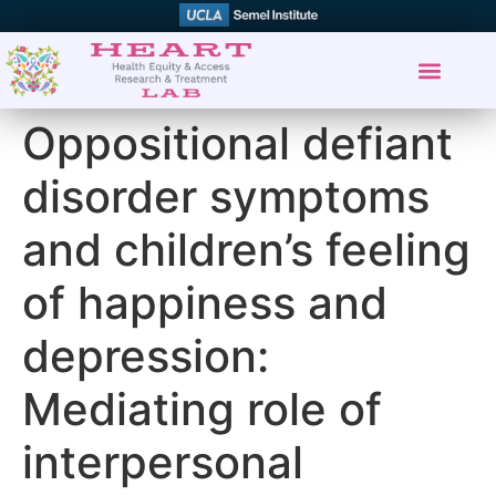
Oppositional defiant
disorder symptoms
and children’s feeling
of happiness and
depression:
Mediating role of
interpersonal