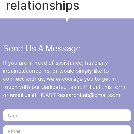
relationships
Send Us A Message
If you are in need of assistance, have any
inquiries/concerns, or would simply like to
connect with us, we encourage you to get in
touch with our dedicated team. Fill out this form
or email us at HEARTResearchLab@gmail.com.